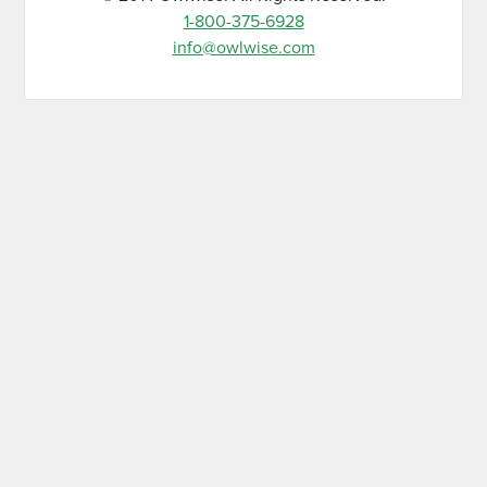
1-800-375-6928
info@owlwise.com