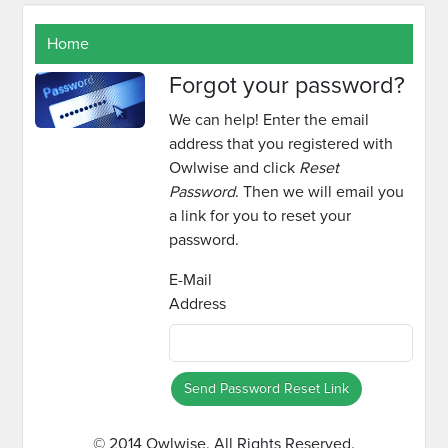
Home
Forgot your password?
We can help! Enter the email
address that you registered with
Owlwise and click
Reset
Password
. Then we will email you
a link for you to reset your
password.
E-Mail
Address
Send Password Reset Link
© 2014 Owlwise. All Rights Reserved.